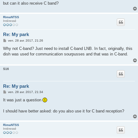
e
but can it also receive C band?
RimaNTSS
Intéressé
Re: My park
M
ven. 28 avr. 2017, 21:26
e
s
Why not C-band? Just need to install C-band LNB. In fact, originally, this
s
dish was used for communication sourpusses and that was in C-band.
a
g
e
S16
Re: My park
M
ven. 28 avr. 2017, 21:34
e
s
It was just a question
s
a
g
I should have better asked: do you also use it for C band reception?
e
RimaNTSS
Intéressé