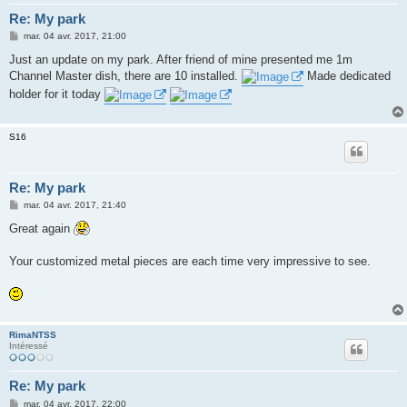
Re: My park
M
mar. 04 avr. 2017, 21:00
e
s
Just an update on my park. After friend of mine presented me 1m
s
Channel Master dish, there are 10 installed.
Made dedicated
a
g
holder for it today
e
S16
Re: My park
M
mar. 04 avr. 2017, 21:40
e
s
Great again
s
a
g
Your customized metal pieces are each time very impressive to see.
e
RimaNTSS
Intéressé
Re: My park
M
mar. 04 avr. 2017, 22:00