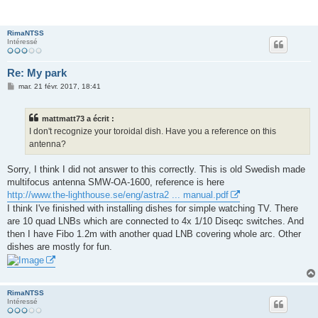
RimaNTSS
Intéressé
Re: My park
M
mar. 21 févr. 2017, 18:41
e
s
s
mattmatt73 a écrit :
a
g
I don't recognize your toroidal dish. Have you a reference on this
e
antenna?
Sorry, I think I did not answer to this correctly. This is old Swedish made
multifocus antenna SMW-OA-1600, reference is here
http://www.the-lighthouse.se/eng/astra2 ... manual.pdf
I think I've finished with installing dishes for simple watching TV. There
are 10 quad LNBs which are connected to 4x 1/10 Diseqc switches. And
then I have Fibo 1.2m with another quad LNB covering whole arc. Other
dishes are mostly for fun.
RimaNTSS
Intéressé