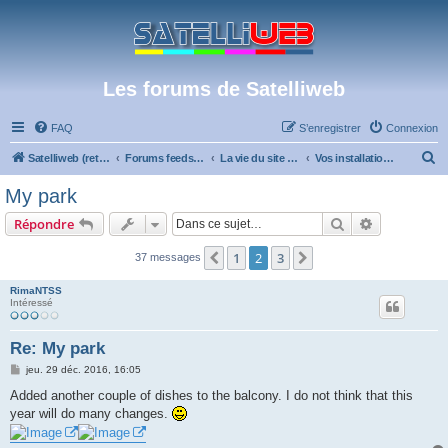
Les forums de Satelliweb
FAQ
S’enregistrer
Connexion
R
Satelliweb (retour vers le site)
Forums feeds et réception TV numérique
La vie du site et du forum
Vos installations
e
My park
c
Rechercher
Recherche 
Répondre
h
e
1
2
3
Précédente
Suivante
37 messages
r
RimaNTSS
c
Intéressé
h
Re: My park
e
M
jeu. 29 déc. 2016, 16:05
r
e
s
Added another couple of dishes to the balcony. I do not think that this
s
year will do many changes.
a
g
e