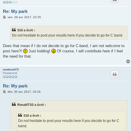
Re: My park
M
ven. 28 avr. 2017, 22:25
e
s
s
S16 a écrit :
a
g
Do not hesitate to post your results here if you decide to go for C band.
e
Does that mean if I do not decide to go for C-band, I am not welcome to
post here?!
Just kidding!
Of course, I will contribute here if I feel
the need for that.
mattmatt73
Passionné
Re: My park
M
dim. 30 avr. 2017, 23:16
e
s
s
RimaNTSS a écrit :
a
g
e
S16 a écrit :
Do not hesitate to post your results here if you decide to go for C
band.