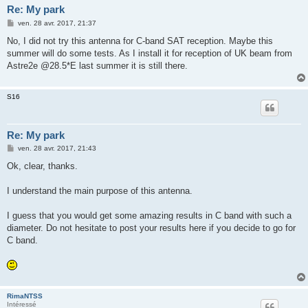
Re: My park
M
ven. 28 avr. 2017, 21:37
e
s
No, I did not try this antenna for C-band SAT reception. Maybe this
s
summer will do some tests. As I install it for reception of UK beam from
a
g
Astre2e @28.5*E last summer it is still there.
e
S16
Re: My park
M
ven. 28 avr. 2017, 21:43
e
s
Ok, clear, thanks.
s
a
g
I understand the main purpose of this antenna.
e
I guess that you would get some amazing results in C band with such a
diameter. Do not hesitate to post your results here if you decide to go for
C band.
RimaNTSS
Intéressé