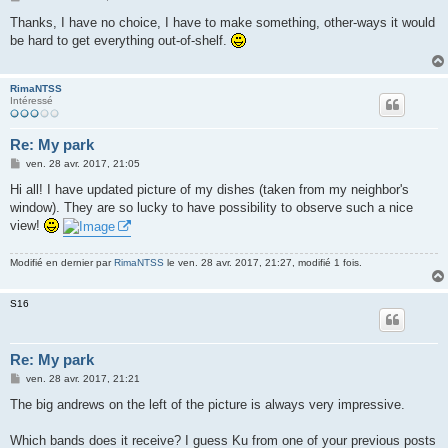
e
s
Thanks, I have no choice, I have to make something, other-ways it would
s
be hard to get everything out-of-shelf.
a
g
e
RimaNTSS
Intéressé
Re: My park
M
ven. 28 avr. 2017, 21:05
e
s
Hi all! I have updated picture of my dishes (taken from my neighbor's
s
window). They are so lucky to have possibility to observe such a nice
a
g
view!
e
Modifié en dernier par
RimaNTSS
le ven. 28 avr. 2017, 21:27, modifié 1 fois.
S16
Re: My park
M
ven. 28 avr. 2017, 21:21
e
s
The big andrews on the left of the picture is always very impressive.
s
a
g
Which bands does it receive? I guess Ku from one of your previous posts