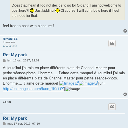
Does that mean if I do not decide to go for C-band, I am not welcome to
post here?!
Just kidding!
Of course, I will contribute here if I feel
the need for that.
feel free to post with pleasure !
RimaNTSS
Intéressé
Re: My park
M
lun. 16 oct. 2017, 22:08
e
s
Aujourd'hui j’ai mis en place différents plats de Channel Master pour
s
petite séance-photo. L’homme.... J’aime cette marque! Aujourd'hui j’ai mis
a
g
en place différents plats de Channel Master pour petite séance-photo.
e
L’homme.... J’aime cette marque!
[url=
http://en.imagesia.com/face_1f0r7
]
lolo59
Re: My park
M
mar. 17 oct. 2017, 07:10
e