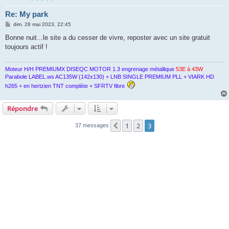
Re: My park
M
dim. 28 mai 2023, 22:45
e
s
Bonne nuit...le site a du cesser de vivre, reposter avec un site gratuit
s
toujours actif !
a
g
e
Moteur H/H PREMIUMX DISEQC MOTOR 1.3 engrenage métallique
53E à 43W
Parabole LABEL.ws AC135W (142x130) + LNB SINGLE PREMIUM PLL + VIARK HD
h265 + en hertzien TNT complète + SFRTV fibre
Répondre
1
2
3
Précédente
37 messages