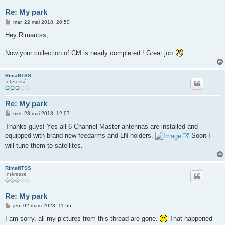
Re: My park
M
mar. 22 mai 2018, 20:50
e
s
Hey Rimantss,
s
a
g
Now your collection of CM is nearly completed ! Great job
e
RimaNTSS
Intéressé
Re: My park
M
mer. 23 mai 2018, 12:07
e
s
Thanks guys! Yes all 6 Channel Master antennas are installed and
s
equipped with brand new feedarms and LN-holders.
Soon I
a
g
will tune them to satellites.
e
RimaNTSS
Intéressé
Re: My park
M
jeu. 02 mars 2023, 11:55
e
s
I am sorry, all my pictures from this thread are gone.
That happened
s