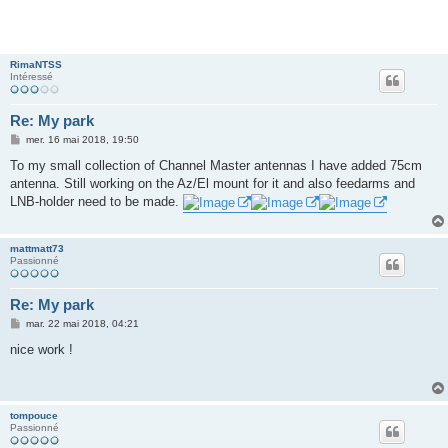
RimaNTSS
Intéressé
Re: My park
M
mer. 16 mai 2018, 19:50
e
s
To my small collection of Channel Master antennas I have added 75cm
s
antenna. Still working on the Az/El mount for it and also feedarms and
a
g
LNB-holder need to be made.
e
mattmatt73
Passionné
Re: My park
M
mar. 22 mai 2018, 04:21
e
s
nice work !
s
a
g
e
tompouce
Passionné