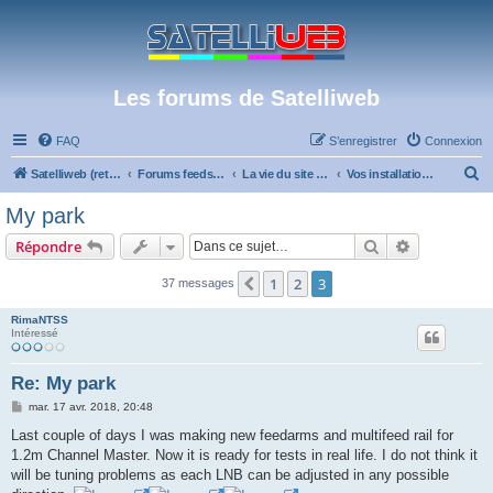
Les forums de Satelliweb
FAQ
S’enregistrer
Connexion
R
Satelliweb (retour vers le site)
Forums feeds et réception TV numérique
La vie du site et du forum
Vos installations
e
My park
c
Rechercher
Recherche 
Répondre
h
e
1
2
3
Précédente
37 messages
r
RimaNTSS
c
Intéressé
h
Re: My park
e
M
mar. 17 avr. 2018, 20:48
r
e
s
Last couple of days I was making new feedarms and multifeed rail for
s
1.2m Channel Master. Now it is ready for tests in real life. I do not think it
a
g
will be tuning problems as each LNB can be adjusted in any possible
e