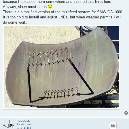
because I uploaded them somewhere and inserted just links here.
a
g
Anyway, show must go on
e
There is a simplified version of the multifeed system for SMW-OA-1600.
It is too cold to install and adjust LNBs, but when weather permits I will
do some work.
FEEDELE
Passionné